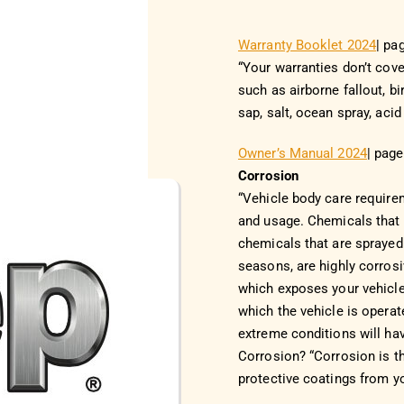
Warranty Booklet 2024
| pa
“Your warranties don’t cov
such as airborne fallout, b
sap, salt, ocean spray, acid
Owner’s Manual 2024
| pag
Corrosion
“Vehicle body care require
and usage. Chemicals that
chemicals that are sprayed
seasons, are highly corrosi
which exposes your vehicle
which the vehicle is operat
extreme conditions will ha
Corrosion? “Corrosion is th
protective coatings from yo