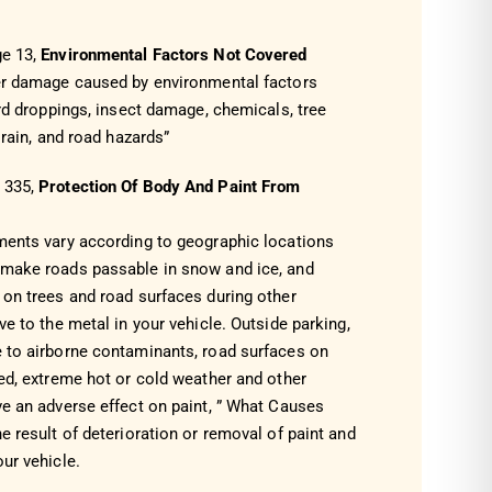
ge 13,
Environmental Factors Not Covered
er damage caused by environmental factors
ird droppings, insect damage, chemicals, tree
 rain, and road hazards”
e
335
,
Protection Of Body And Paint From
ments vary according to geographic locations
 make roads passable in snow and ice, and
 on trees and road surfaces during other
ve to the metal in your vehicle. Outside parking,
 to airborne contaminants, road surfaces on
ed, extreme hot or cold weather and other
ve an adverse effect on paint, ” What Causes
e result of deterioration or removal of paint and
ur vehicle.