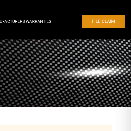
FILE CLAIM
UFACTURERS WARRANTIES