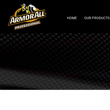
Skip
to
content
HOME
OUR PRODUCTS