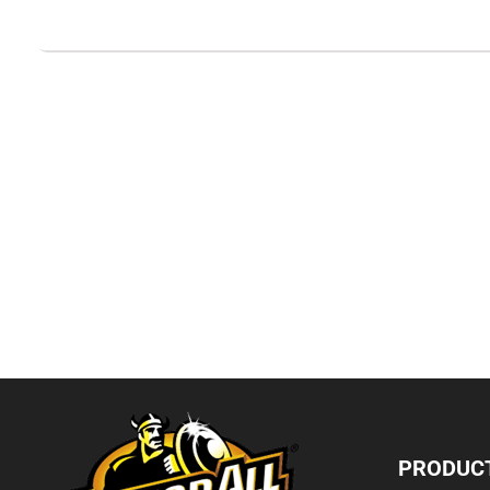
PRODUC