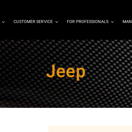
CUSTOMER SERVICE
FOR PROFESSIONALS
MAN
Jeep