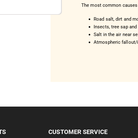
The most common causes 
Road salt, dirt and m
Insects, tree sap and 
Salt in the air near s
Atmospheric fallout/i
TS
CUSTOMER SERVICE