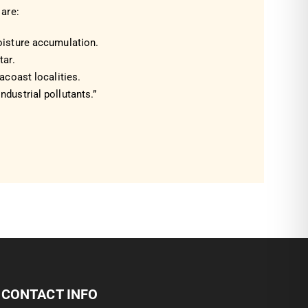
are:
oisture accumulation.
tar.
eacoast localities.
ndustrial pollutants.”
CONTACT INFO