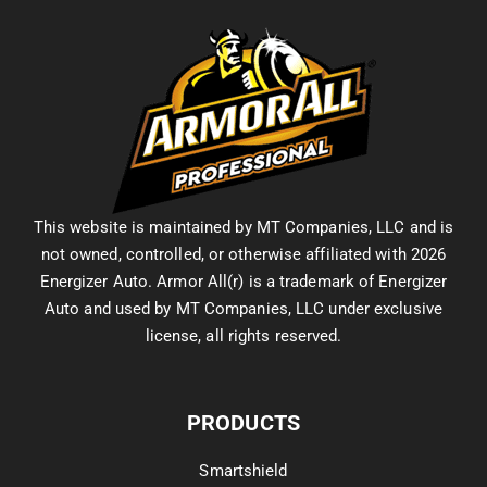
This website is maintained by MT Companies, LLC and is
not owned, controlled, or otherwise affiliated with 2026
Energizer Auto. Armor All(r) is a trademark of Energizer
Auto and used by MT Companies, LLC under exclusive
license, all rights reserved.
PRODUCTS
Smartshield