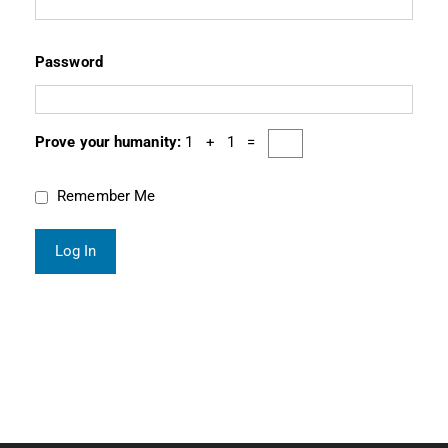
Password
Prove your humanity:
1 + 1 =
Remember Me