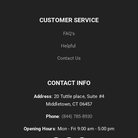
CUSTOMER SERVICE
FAQ's
Helpful
Contact Us
CONTACT INFO
Address
: 20 Tuttle place, Suite #4
Middletown, CT 06457
Phone
:
(844) 785-8930
Opening Hours
: Mon - Fri 9:00 am - 5:00 pm