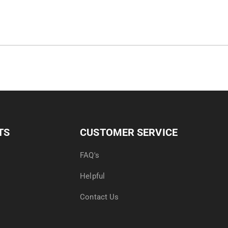
TS
CUSTOMER SERVICE
FAQ's
Helpful
Contact Us