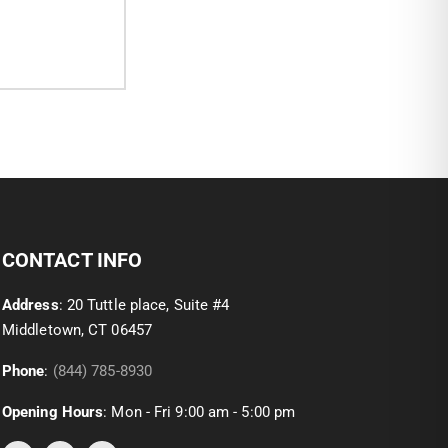
CONTACT INFO
Address
: 20 Tuttle place, Suite #4
Middletown, CT 06457
Phone
:
(844) 785-8930
Opening Hours
: Mon - Fri 9:00 am - 5:00 pm