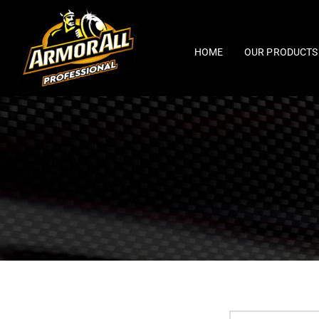
Skip
to
content
HOME
OUR PRODUCTS