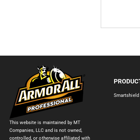
PRODUC
Smartshield
This website is maintained by MT
Companies, LLC and is not owned,
controlled, or otherwise affiliated with