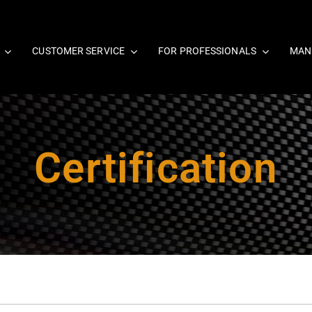
CUSTOMER SERVICE
FOR PROFESSIONALS
MAN
Certification