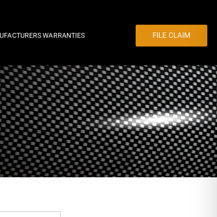
FILE CLAIM
UFACTURERS WARRANTIES