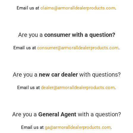
Email us at
claims@armoralldealerproducts.com
.
Are you a
consumer with a question?
Email us at
consumer@armoralldealerproducts.com
.
Are you a
new car dealer
with questions?
Email us at
dealer@armoralldealerproducts.com
.
Are you a
General Agent
with a question?
Email us at
ga@armoralldealerproducts.com
.