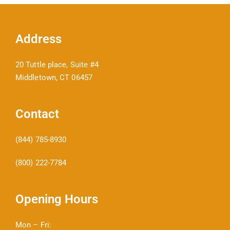
Address
20 Tuttle place, Suite #4
Middletown, CT 06457
Contact
(844) 785-8930
(800) 222-7784
Opening Hours
Mon – Fri: