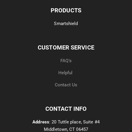
PRODUCTS
Smartshield
CUSTOMER SERVICE
FAQ's
Helpful
Contact Us
CONTACT INFO
Address
: 20 Tuttle place, Suite #4
Middletown, CT 06457