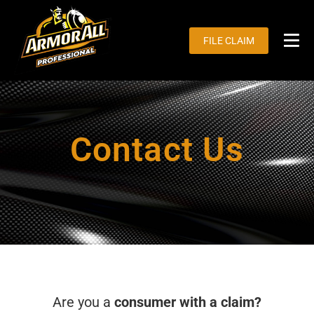
Skip
to
FILE CLAIM
content
Tog
Nav
H
Ou
Contact Us
Cu
Fo
Ma
Are you a
consumer with a claim?