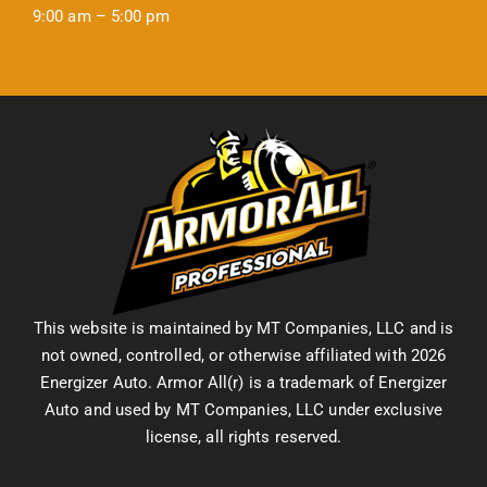
9:00 am – 5:00 pm
This website is maintained by MT Companies, LLC and is
not owned, controlled, or otherwise affiliated with 2026
Energizer Auto. Armor All(r) is a trademark of Energizer
Auto and used by MT Companies, LLC under exclusive
license, all rights reserved.