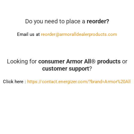
Do you need to place a
reorder?
Email us at
reorder@armoralldealerproducts.com
Looking for
consumer Armor All® products
or
customer support
?
Click here :
https://contact.energizer.com/?brand=Armor%20All