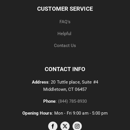
CUSTOMER SERVICE
FAQ's
Helpful
Contact Us
CONTACT INFO
Address
: 20 Tuttle place, Suite #4
Middletown, CT 06457
Phone
:
(844) 785-8930
Opening Hours
: Mon - Fri 9:00 am - 5:00 pm