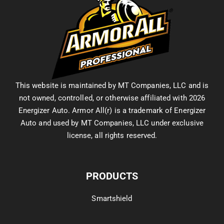
This website is maintained by MT Companies, LLC and is
not owned, controlled, or otherwise affiliated with 2026
Energizer Auto. Armor All(r) is a trademark of Energizer
Auto and used by MT Companies, LLC under exclusive
license, all rights reserved.
PRODUCTS
Smartshield