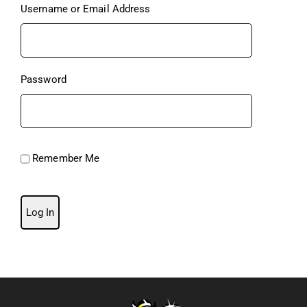
Username or Email Address
Password
Remember Me